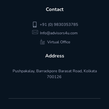
Contact
+91 (0) 9830353785
Info@advisors4u.com
Virtual Office
Address
Pushpakalay, Barrackpore Barasat Road, Kolkata
700126