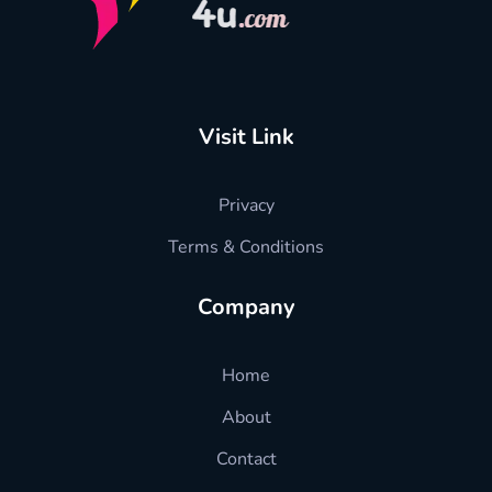
hradvisors4u
l HR advise just in one click
Visit Link
Privacy
Terms & Conditions
Company
Home
About
Contact