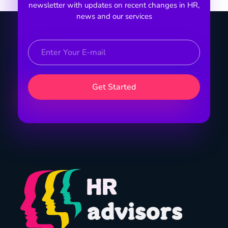
newsletter with updates on recent changes in HR,
news and our services