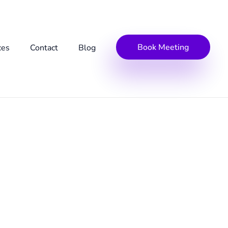
Book Meeting
ces
Contact
Blog