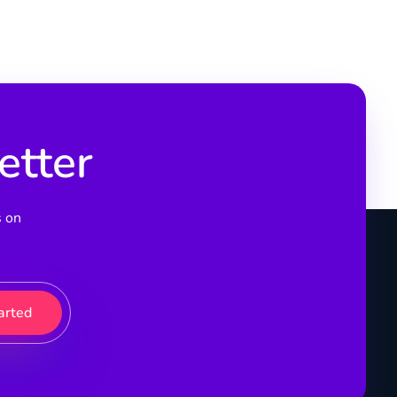
etter
s on