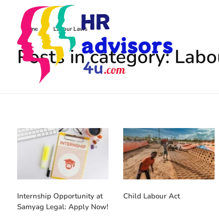
Home
Labour Laws
Posts in category: Lab
radvisors4u
ust in one click
Internship Opportunity at
Child Labour Act
Samyag Legal: Apply Now!