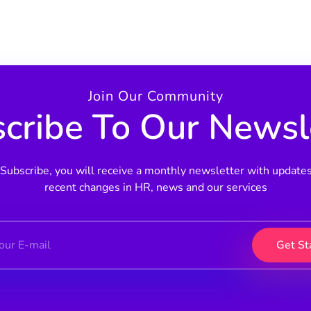
Join Our Community
cribe To Our Newsl
Subscribe, you will receive a monthly newsletter with update
recent changes in HR, news and our services