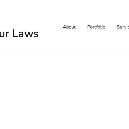
About
Portfolio
Servi
our Laws