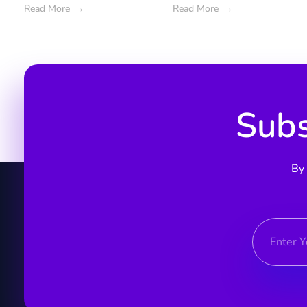
Read More
Read More
Subs
By 