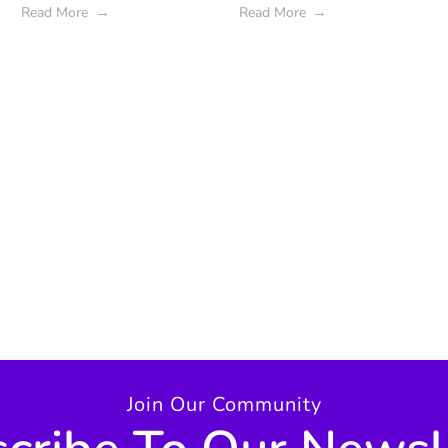
Read More
Read More
Join Our Community