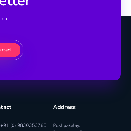
etter
s on
tact
Address
+91 (0) 9830353785
Pushpakalay,