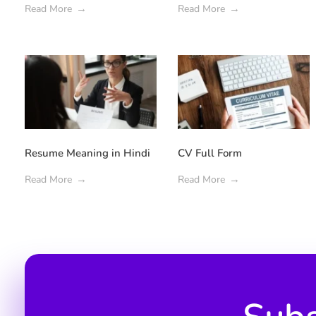
Read More
Read More
Resume Meaning in Hindi
CV Full Form
Read More
Read More