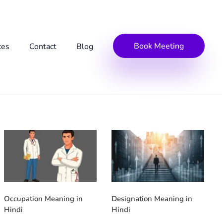
Book Meeting
ces
Contact
Blog
Occupation Meaning in
Designation Meaning in
Hindi
Hindi