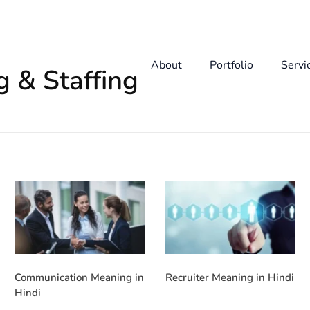
About
Portfolio
Servi
g & Staffing
Communication Meaning in
Recruiter Meaning in Hindi
Hindi