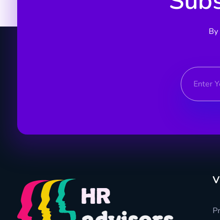
Subs
By 
V
Pr