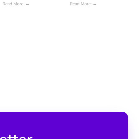
Read More
Read More