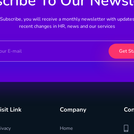
cribe To Our Newsl
Subscribe, you will receive a monthly newsletter with update
recent changes in HR, news and our services
isit Link
Company
Con
ivacy
Home