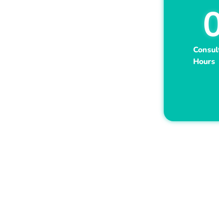
Consul
Hours