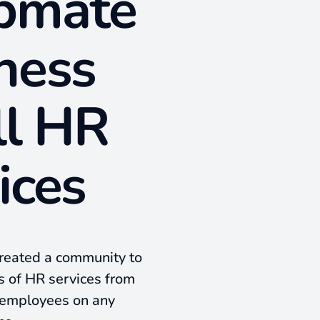
lpmate
ness
ll HR
ices
created a community to
ds of HR services from
l employees on any