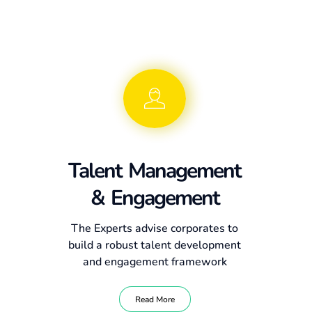
Talent Management
& Engagement
The Experts advise corporates to
build a robust talent development
and engagement framework
Read More