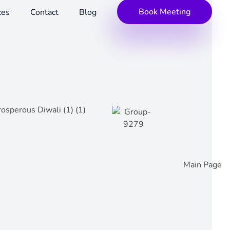
Book Meeting
ces
Contact
Blog