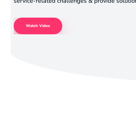
service-related challenges & provide solutio
Watch Video