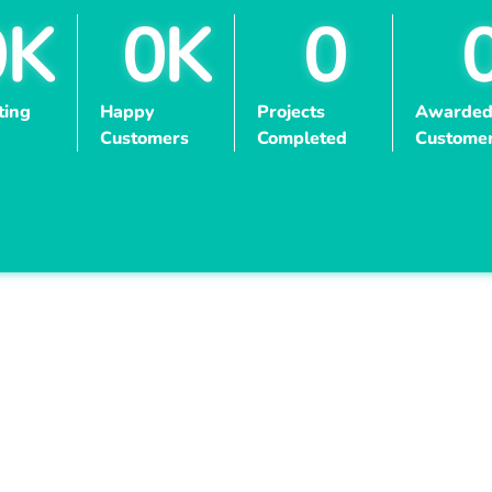
0
K
0
K
0
ting
Happy
Projects
Awarded
Customers
Completed
Custome