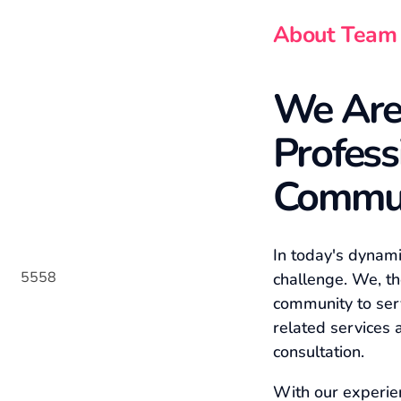
About Team
We Are
Profess
Commu
In today's dynam
challenge. We, th
community to ser
related services 
consultation.
With our experie