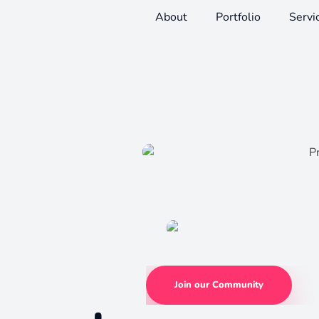
About
Portfolio
Servi
Join our Community