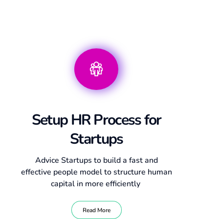
Setup HR Process for
Startups
Advice Startups to build a fast and
effective people model to structure human
capital in more efficiently
Read More