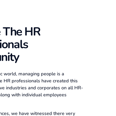
 The HR
ionals
nity
ic world, managing people is a
e HR professionals have created this
ve industries and corporates on all HR-
along with individual employees
nces, we have witnessed there very