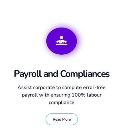
Payroll and Compliances
Assist corporate to compute error-free
payroll with ensuring 100% labour
compliance
Read More