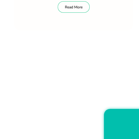
Read More