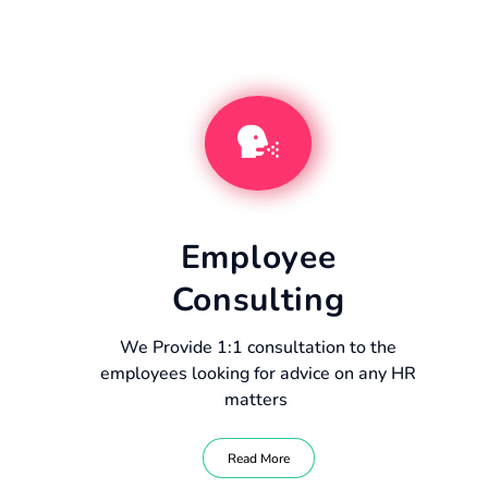
Employee
Consulting
We Provide 1:1 consultation to the
employees looking for advice on any HR
matters
Read More