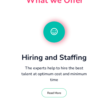
What we Offer
Hiring and Staffing
The experts help to hire the best
talent at optimum cost and minimum
time
Read More