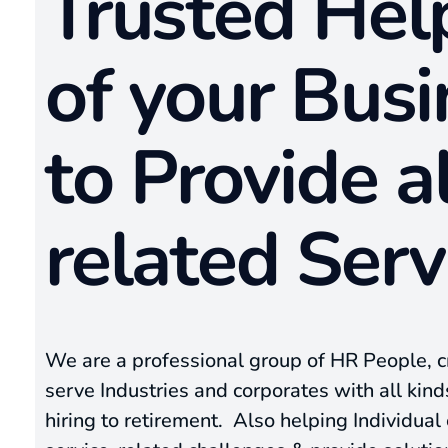
Trusted He
of your Busi
to Provide a
related Serv
We are a professional group of HR People, 
serve Industries and corporates with all kin
hiring to retirement. Also helping Individua