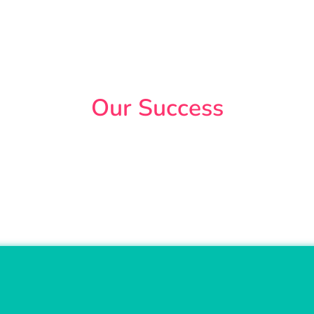
Our Success