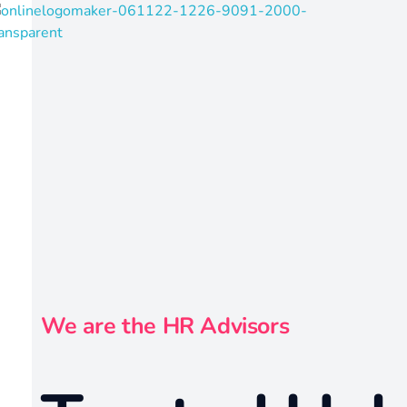
radvisors4u
ust in one click
We are the HR Advisors