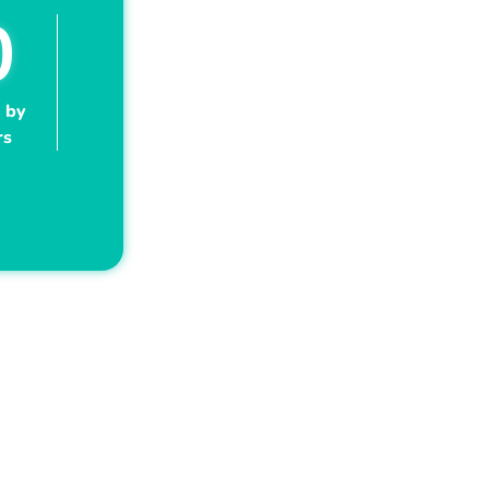
0
 by
rs