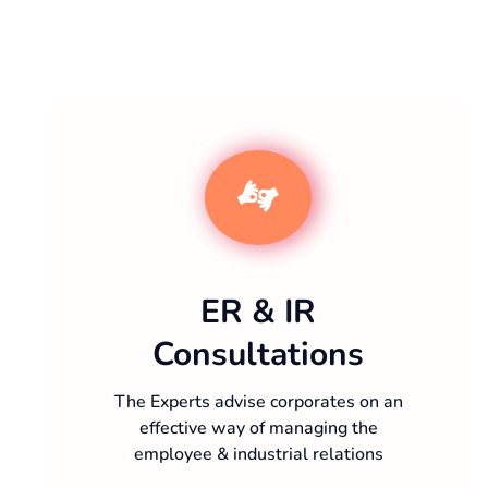
ER & IR
Consultations
The Experts advise corporates on an
effective way of managing the
employee & industrial relations