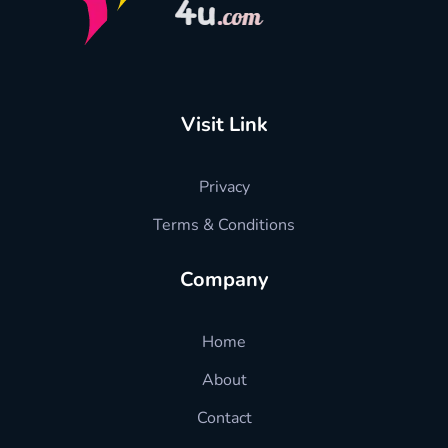
hradvisors4u
l HR advise just in one click
Visit Link
Privacy
Terms & Conditions
Company
Home
About
Contact