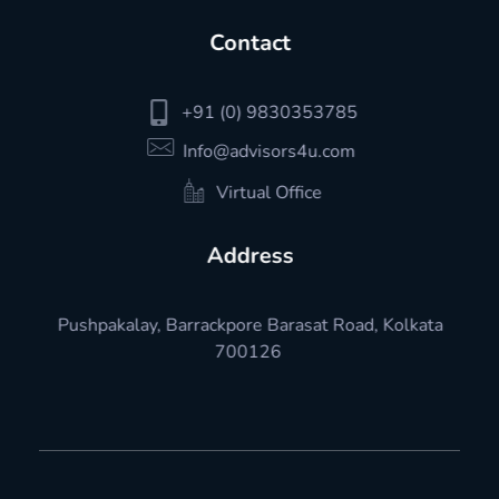
Contact
+91 (0) 9830353785
Info@advisors4u.com
Virtual Office
Address
Pushpakalay, Barrackpore Barasat Road, Kolkata
700126