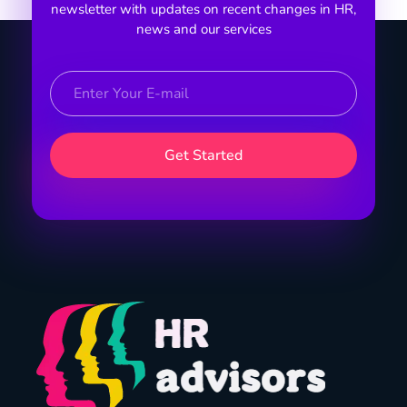
newsletter with updates on recent changes in HR,
news and our services