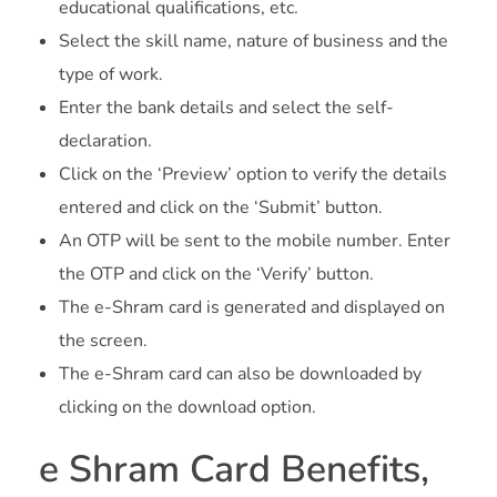
educational qualifications, etc.
Select the skill name, nature of business and the
type of work.
Enter the bank details and select the self-
declaration.
Click on the ‘Preview’ option to verify the details
entered and click on the ‘Submit’ button.
An OTP will be sent to the mobile number. Enter
the OTP and click on the ‘Verify’ button.
The e-Shram card is generated and displayed on
the screen.
The e-Shram card can also be downloaded by
clicking on the download option.
e Shram Card Benefits,