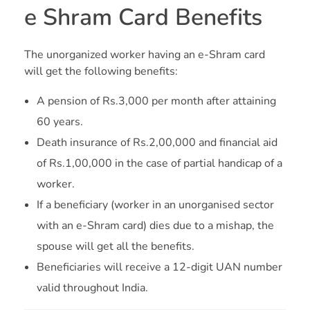
e Shram Card Benefits
The unorganized worker having an e-Shram card
will get the following benefits:
A pension of Rs.3,000 per month after attaining
60 years.
Death insurance of Rs.2,00,000 and financial aid
of Rs.1,00,000 in the case of partial handicap of a
worker.
If a beneficiary (worker in an unorganised sector
with an e-Shram card) dies due to a mishap, the
spouse will get all the benefits.
Beneficiaries will receive a 12-digit UAN number
valid throughout India.