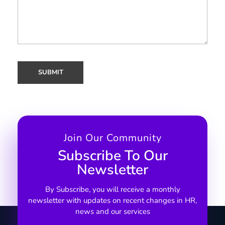
Join Our Community
Subscribe To Our
Newsletter
By Subscribe, you will receive a monthly
newsletter with updates on recent changes in HR,
news and our services