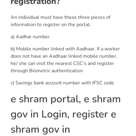
registration?
An individual must have these three pieces of
information to register on the portal:
a) Aadhar number
b) Mobile number linked with Aadhaar. If a worker
does not have an Aadhaar linked mobile number,
he/ she can visit the nearest CSC’s and register
through Biometric authentication
c) Savings bank account number with IFSC code
e shram portal, e shram
gov in Login, register e
shram gov in