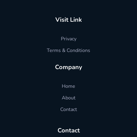
hradvisors4u
l HR advise just in one click
Visit Link
Privacy
Terms & Conditions
Company
Home
About
Contact
Contact