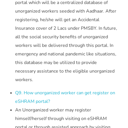
portal which will be a centralized database of
unorganized workers seeded with Aadhaar. After
registering, he/she will get an Accidental
Insurance cover of 2 Lacs under PMSBY. In future,
all the social security benefits of unorganized
workers will be delivered through this portal. In
emergency and national pandemic like situations,
this database may be utilized to provide
necessary assistance to the eligible unorganized
workers.
Q9. How unorganized worker can get register on
eSHRAM portal?
An Unorganized worker may register
himself/herself through visiting on eSHRAM
portal or through assisted approach by visiting