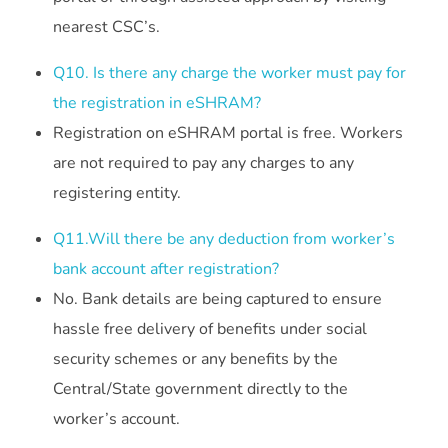
nearest CSC’s.
Q10. Is there any charge the worker must pay for
the registration in eSHRAM?
Registration on eSHRAM portal is free. Workers
are not required to pay any charges to any
registering entity.
Q11.Will there be any deduction from worker’s
bank account after registration?
No. Bank details are being captured to ensure
hassle free delivery of benefits under social
security schemes or any benefits by the
Central/State government directly to the
worker’s account.