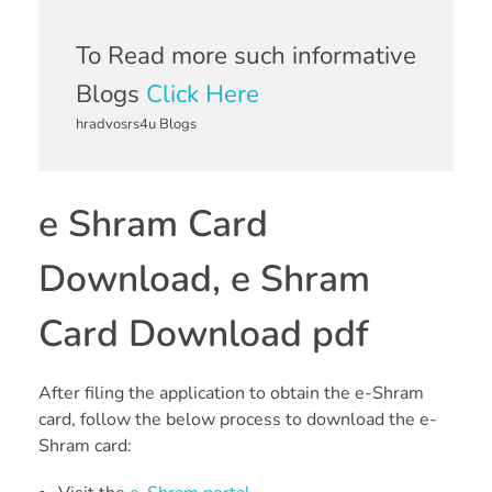
To Read more such informative
Blogs
Click Here
hradvosrs4u Blogs
e Shram Card
Download, e Shram
Card Download pdf
After filing the application to obtain the e-Shram
card, follow the below process to download the e-
Shram card: