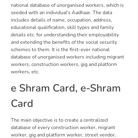
Human Resources Outsourcing (HRO)
national database of unorganised workers, which is
Blog
seeded with an individual’s Aadhaar. The data
Talent Management & Engagement
includes details of name, occupation, address,
ER & IR
educational qualification, skill types and family
ER & IR Consultations
details etc. for understanding their employability
Labour Laws
and extending the benefits of the social security
Payroll & Compliance
Labour Laws
schemes to them. It is the first-ever national
Employee Consulting
Human Resources Outsourcing (HRO)
database of unorganised workers including migrant
Human Resources Outsourcing
workers, construction workers, gig and platform
workers, etc.
Hiring & Staffing
e Shram Card, e-Shram
Talent Management & Engagement
Card
Payroll & Compliances
Employee Consulting
The main objective is to create a centralized
database of every construction worker, migrant
HR News
worker, gig and platform worker, street vendor,