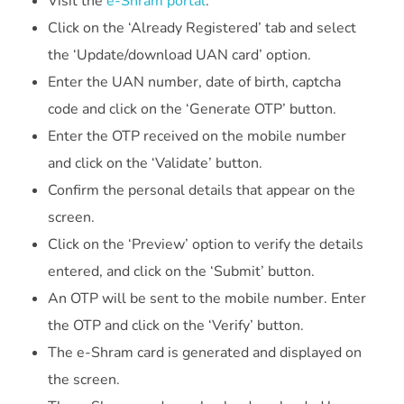
Visit the
e-Shram portal
.
Click on the ‘Already Registered’ tab and select
the ‘Update/download UAN card’ option.
Enter the UAN number, date of birth, captcha
code and click on the ‘Generate OTP’ button.
Enter the OTP received on the mobile number
and click on the ‘Validate’ button.
Confirm the personal details that appear on the
screen.
Click on the ‘Preview’ option to verify the details
entered, and click on the ‘Submit’ button.
An OTP will be sent to the mobile number. Enter
the OTP and click on the ‘Verify’ button.
The e-Shram card is generated and displayed on
the screen.