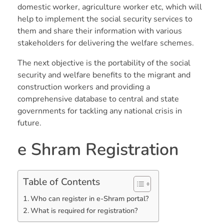
domestic worker, agriculture worker etc, which will
help to implement the social security services to
them and share their information with various
stakeholders for delivering the welfare schemes.
The next objective is the portability of the social
security and welfare benefits to the migrant and
construction workers and providing a
comprehensive database to central and state
governments for tackling any national crisis in
future.
e Shram Registration
Table of Contents
Who can register in e-Shram portal?
What is required for registration?