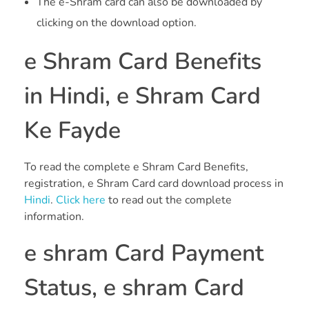
The e-Shram card can also be downloaded by
clicking on the download option.
e Shram Card Benefits
in Hindi, e Shram Card
Ke Fayde
To read the complete e Shram Card Benefits,
registration, e Shram Card card download process in
Hindi
.
Click here
to read out the complete
information.
e shram Card Payment
Status, e shram Card