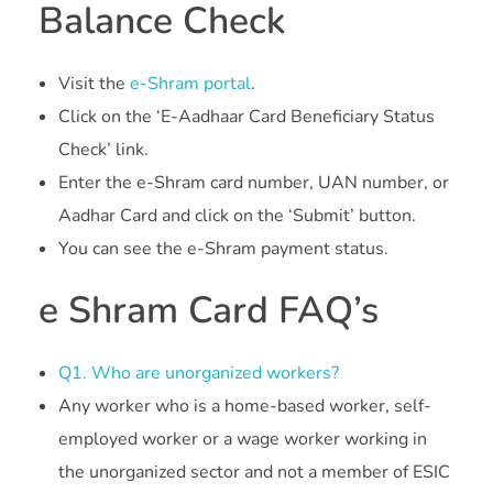
Balance Check
Visit the
e-Shram portal
.
Click on the ‘E-Aadhaar Card Beneficiary Status
Check’ link.
Enter the e-Shram card number, UAN number, or
Aadhar Card and click on the ‘Submit’ button.
You can see the e-Shram payment status.
e Shram Card FAQ’s
Q1. Who are unorganized workers?
Any worker who is a home-based worker, self-
employed worker or a wage worker working in
the unorganized sector and not a member of ESIC