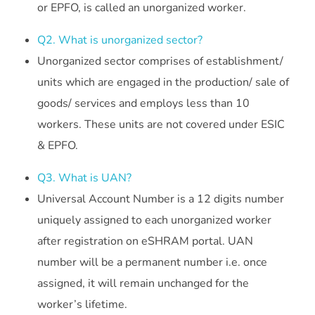
or EPFO, is called an unorganized worker.
Q2. What is unorganized sector?
Unorganized sector comprises of establishment/
units which are engaged in the production/ sale of
goods/ services and employs less than 10
workers. These units are not covered under ESIC
& EPFO.
Q3. What is UAN?
Universal Account Number is a 12 digits number
uniquely assigned to each unorganized worker
after registration on eSHRAM portal. UAN
number will be a permanent number i.e. once
assigned, it will remain unchanged for the
worker’s lifetime.