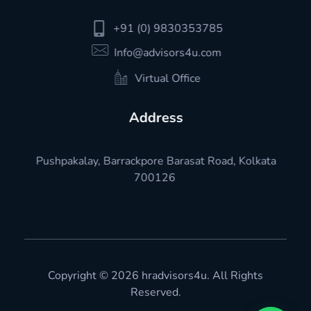
+91 (0) 9830353785
Info@advisors4u.com
Virtual Office
Address
Pushpakalay, Barrackpore Barasat Road, Kolkata
700126
Copyright © 2026 hradvisors4u. All Rights
Reserved.