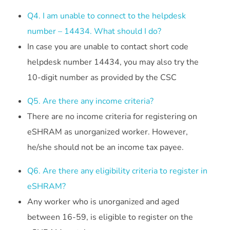
Q4. I am unable to connect to the helpdesk
number – 14434. What should I do?
In case you are unable to contact short code
helpdesk number 14434, you may also try the
10-digit number as provided by the CSC
Q5. Are there any income criteria?
There are no income criteria for registering on
eSHRAM as unorganized worker. However,
he/she should not be an income tax payee.
Q6. Are there any eligibility criteria to register in
eSHRAM?
Any worker who is unorganized and aged
between 16-59, is eligible to register on the