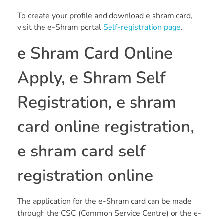
To create your profile and download e shram card,
visit the e-Shram portal
Self-registration page
.
e Shram Card Online
Apply, e Shram Self
Registration, e shram
card online registration,
e shram card self
registration online
The application for the e-Shram card can be made
through the CSC (Common Service Centre) or the e-