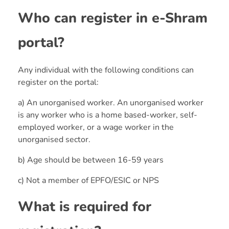
Who can register in e-Shram
portal?
Any individual with the following conditions can
register on the portal:
a) An unorganised worker. An unorganised worker
is any worker who is a home based-worker, self-
employed worker, or a wage worker in the
unorganised sector.
b) Age should be between 16-59 years
c) Not a member of EPFO/ESIC or NPS
What is required for