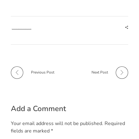
Tags:
e Shram Card
e Shram Card Benefits
e Shram Card Download
e Shram Card Online Apply
e Shram Registration
Previous Post
Next Post
Add a Comment
Your email address will not be published. Required
fields are marked *