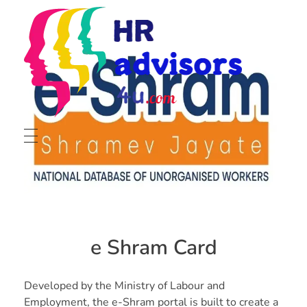
radvisors4u
ust in one click
About
Portfolio
e Shram Card
Services
Hiring & Staffing
Developed by the Ministry of Labour and
Contact
Employment, the e-Shram portal is built to create a