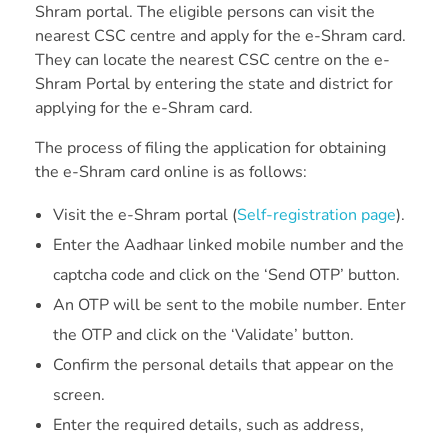
Shram portal. The eligible persons can visit the
nearest CSC centre and apply for the e-Shram card.
They can locate the nearest CSC centre on the e-
Shram Portal by entering the state and district for
applying for the e-Shram card.
The process of filing the application for obtaining
the e-Shram card online is as follows:
Visit the e-Shram portal (
Self-registration page
).
Enter the Aadhaar linked mobile number and the
captcha code and click on the ‘Send OTP’ button.
An OTP will be sent to the mobile number. Enter
the OTP and click on the ‘Validate’ button.
Confirm the personal details that appear on the
screen.
Enter the required details, such as address,