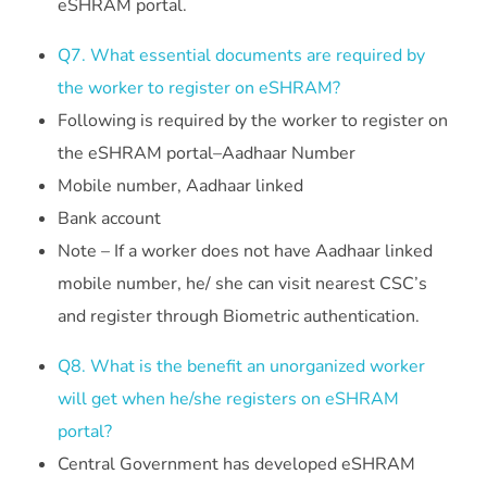
eSHRAM portal.
Q7. What essential documents are required by
the worker to register on eSHRAM?
Following is required by the worker to register on
the eSHRAM portal–Aadhaar Number
Mobile number, Aadhaar linked
Bank account
Note – If a worker does not have Aadhaar linked
mobile number, he/ she can visit nearest CSC’s
and register through Biometric authentication.
Q8. What is the benefit an unorganized worker
will get when he/she registers on eSHRAM
portal?
Central Government has developed eSHRAM